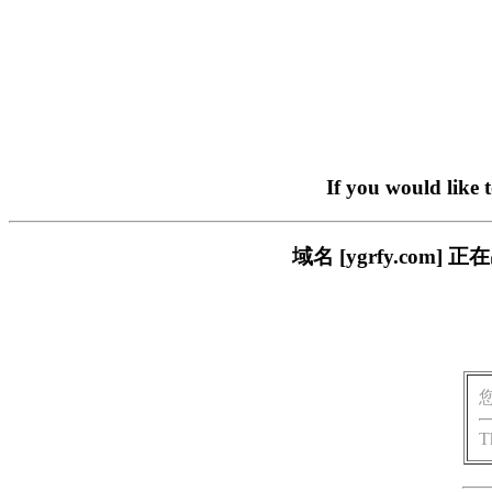
If you would like 
域名 [ygrfy.co
T