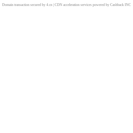
Domain transaction secured by 4.cn | CDN acceleration services powered by
Cashback
INC