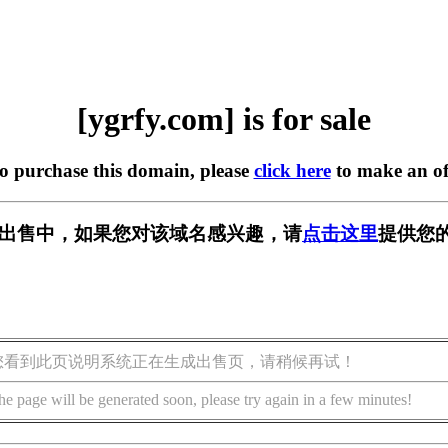
[ygrfy.com] is for sale
to purchase this domain, please
click here
to make an of
m] 正在出售中，如果您对该域名感兴趣，请
点击这里
提供您的
您看到此页说明系统正在生成出售页，请稍候再试！
he page will be generated soon, please try again in a few minutes!