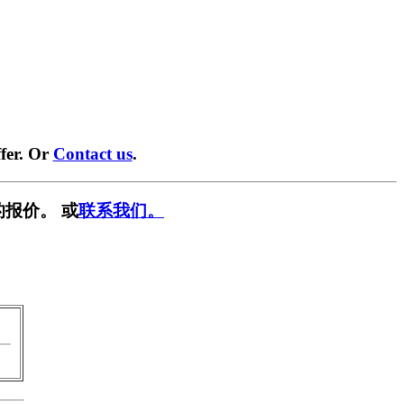
fer. Or
Contact us
.
报价。 或
联系我们。