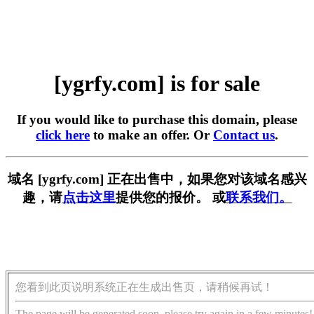
[ygrfy.com] is for sale
If you would like to purchase this domain, please
click here
to make an offer. Or
Contact us
.
域名 [ygrfy.com] 正在出售中，如果您对该域名感兴
趣，请
点击这里
提供您的报价。 或
联系我们。
您看到此页说明系统正在生成出售页，请稍候再试！
The page will be generated soon, please try again in a few minutes!