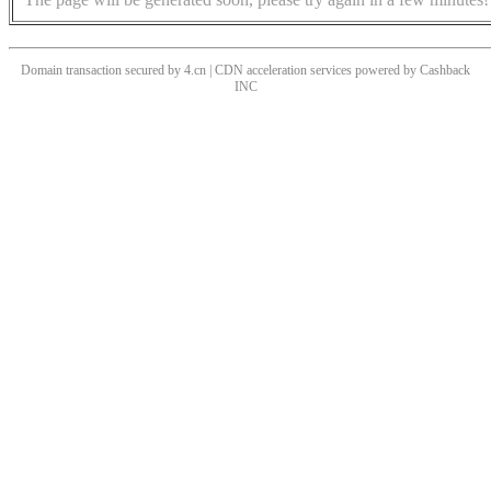
Domain transaction secured by 4.cn | CDN acceleration services powered by
Cashback
INC